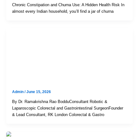
Chronic Constipation and Churna Use: A Hidden Health Risk In
almost every Indian household, you’ll find a jar of churna
Uncategorized
The Indian Obsession With “Gas”
And “Acidity”: When Home
Remedies Mask Serious
Gastrointestinal Disorders
Admin
/
June 15, 2026
By Dr. Ramakrishna Rao BodduConsultant Robotic &
Laparoscopic Colorectal and Gastrointestinal SurgeonFounder
& Lead Consultant, RK London Colorectal & Gastro