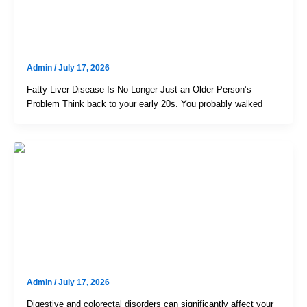
Fatty Liver In Your 30s: The Hidden
Cost Of The “Swiggy + Cab”
Lifestyle
Admin
/
July 17, 2026
Fatty Liver Disease Is No Longer Just an Older Person’s
Problem Think back to your early 20s. You probably walked
Uncategorized
RK London Colorectal & Gastro
Centre – Trusted Colorectal
Specialist In Hyderabad For
Advanced Digestive Care
Admin
/
July 17, 2026
Digestive and colorectal disorders can significantly affect your