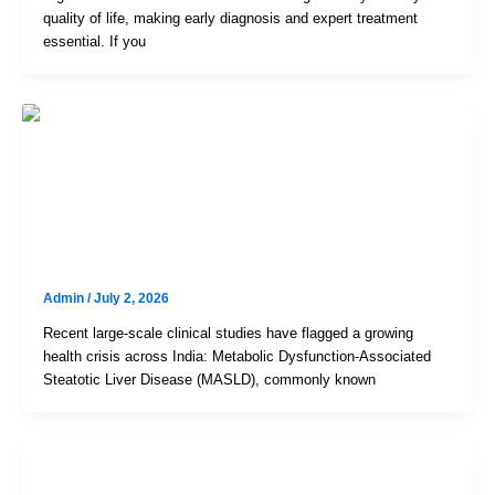
quality of life, making early diagnosis and expert treatment
essential. If you
Uncategorized
India’s Growing Fatty Liver Crisis:
Symptoms, Treatment & FibroScan
In Hyderabad
Admin
/
July 2, 2026
Recent large-scale clinical studies have flagged a growing
health crisis across India: Metabolic Dysfunction-Associated
Steatotic Liver Disease (MASLD), commonly known