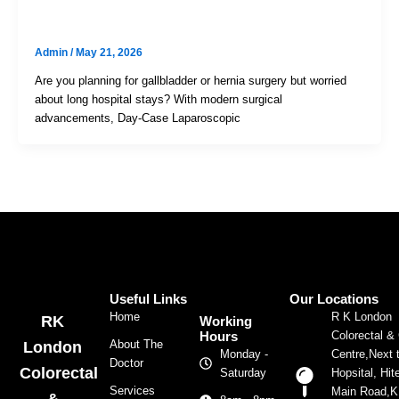
Same-Day Discharge Surgery
Admin
/
May 21, 2026
Are you planning for gallbladder or hernia surgery but worried
about long hospital stays? With modern surgical
advancements, Day-Case Laparoscopic
Useful Links
Our Locations
Home
R K London
RK
Working
Colorectal &
Hours
About The
London
Centre,Next 
Monday -
Doctor
Colorectal
Hopsital, Hit
Saturday
Services
Main Road,
&