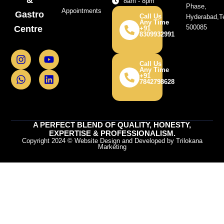
8am - 8pm
Phase,
Appointments
Gastro
Call Us
Hyderabad,T
Any Time
500085
Centre
+91
8309932991
I
W
Y
L
n
h
o
i
Call Us
Any Time
s
a
u
n
+91
7842798628
t
t
t
k
a
s
u
e
g
a
b
d
r
p
e
i
a
p
n
A PERFECT BLEND OF QUALITY, HONESTY,
m
EXPERTISE & PROFESSIONALISM.
Copyright 2024 © Website Design and Developed by Trilokana
Marketing