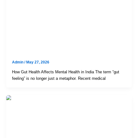
Uncategorized
The Hidden Link Between Gut
Health And Mental Wellness: An
Evidence-Based Guide For The
Indian Gut
Admin
/
May 27, 2026
How Gut Health Affects Mental Health in India The term “gut
feeling” is no longer just a metaphor. Recent medical
Uncategorized
Day-Case Laparoscopic Gallbladder
& Hernia Surgery In Hyderabad –