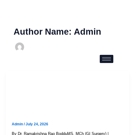
Skip
to
content
Author Name: Admin
Uncategorized
Colon Cancer Symptoms:
Everything You Need To Know
Before It’s Too Late
Admin
/
July 24, 2026
By Dr. Ramakrishna Rao BodduMS, MCh (GI Surgery) |