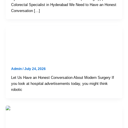
Colorectal Specialist in Hyderabad We Need to Have an Honest
Conversation […]
Uncategorized
Robotic Vs. Laparoscopic Surgery:
How To Choose The Right Option
Admin
/
July 24, 2026
Let Us Have an Honest Conversation About Modern Surgery If
you look at hospital advertisements today, you might think
robotic
Uncategorized