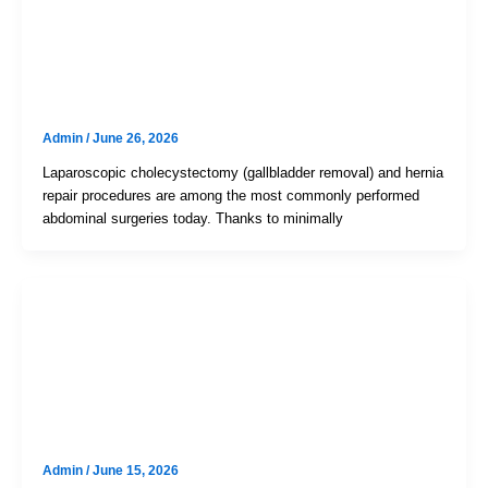
Uncategorized
Mastering Your Recovery: Faster
Healing After Hernia And
Gallbladder Surgery
Admin
/
June 26, 2026
Laparoscopic cholecystectomy (gallbladder removal) and hernia
repair procedures are among the most commonly performed
abdominal surgeries today. Thanks to minimally
Uncategorized
Is Your “Churna” Or Laxative Habit
Secretly Damaging Your Colon?
The Truth About Melanosis Coli
Admin
/
June 15, 2026