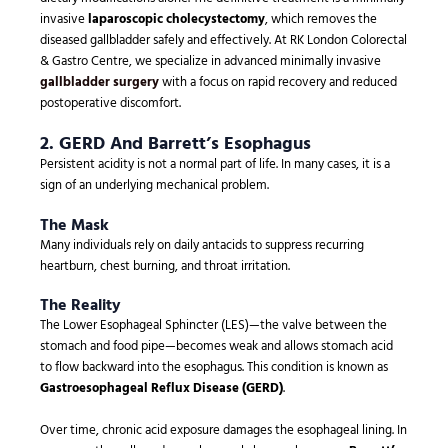
invasive
laparoscopic cholecystectomy
, which removes the
diseased gallbladder safely and effectively. At RK London Colorectal
& Gastro Centre, we specialize in advanced minimally invasive
gallbladder surgery
with a focus on rapid recovery and reduced
postoperative discomfort.
2. GERD And Barrett’s Esophagus
Persistent acidity is not a normal part of life. In many cases, it is a
sign of an underlying mechanical problem.
The Mask
Many individuals rely on daily antacids to suppress recurring
heartburn, chest burning, and throat irritation.
The Reality
The Lower Esophageal Sphincter (LES)—the valve between the
stomach and food pipe—becomes weak and allows stomach acid
to flow backward into the esophagus. This condition is known as
Gastroesophageal Reflux Disease (GERD)
.
Over time, chronic acid exposure damages the esophageal lining. In