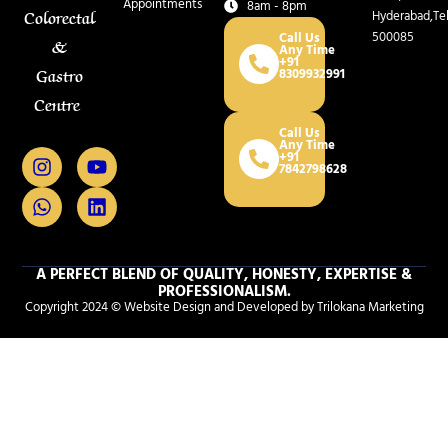
Appointments
8am - 8pm
Hyderabad,Te
Colorectal
500085
Call Us
&
Any Time
+91
8309932991
Gastro
Centre
Call Us
Any Time
I
W
Y
L
+91
7842798628
n
h
o
i
s
a
u
n
t
t
t
k
a
s
u
e
g
a
b
d
r
p
e
i
A PERFECT BLEND OF QUALITY, HONESTY, EXPERTISE &
PROFESSIONALISM.
a
p
n
Copyright 2024 © Website Design and Developed by Trilokana Marketing
m