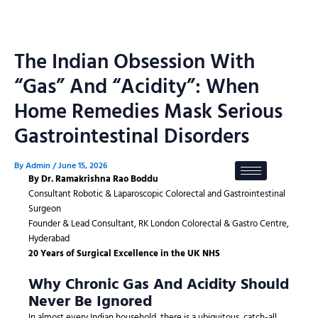
Skip
to
content
The Indian Obsession With
“Gas” And “Acidity”: When
Home Remedies Mask Serious
Gastrointestinal Disorders
By
Admin
/
June 15, 2026
By Dr. Ramakrishna Rao Boddu
Consultant Robotic & Laparoscopic Colorectal and Gastrointestinal
Surgeon
Founder & Lead Consultant, RK London Colorectal & Gastro Centre,
Hyderabad
20 Years of Surgical Excellence in the UK NHS
Why Chronic Gas And Acidity Should
Never Be Ignored
In almost every Indian household, there is a ubiquitous, catch-all