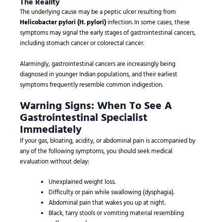
The Reality
The underlying cause may be a peptic ulcer resulting from
Helicobacter pylori (H. pylori)
infection. In some cases, these
symptoms may signal the early stages of gastrointestinal cancers,
including stomach cancer or colorectal cancer.
Alarmingly, gastrointestinal cancers are increasingly being
diagnosed in younger Indian populations, and their earliest
symptoms frequently resemble common indigestion.
Warning Signs: When To See A
Gastrointestinal Specialist
Immediately
If your gas, bloating, acidity, or abdominal pain is accompanied by
any of the following symptoms, you should seek medical
evaluation without delay:
Unexplained weight loss.
Difficulty or pain while swallowing (dysphagia).
Abdominal pain that wakes you up at night.
Black, tarry stools or vomiting material resembling