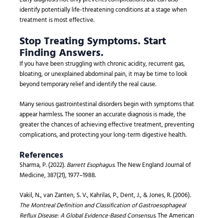
identify potentially life-threatening conditions at a stage when
treatment is most effective.
Stop Treating Symptoms. Start
Finding Answers.
If you have been struggling with chronic acidity, recurrent gas,
bloating, or unexplained abdominal pain, it may be time to look
beyond temporary relief and identify the real cause.
Many serious gastrointestinal disorders begin with symptoms that
appear harmless. The sooner an accurate diagnosis is made, the
greater the chances of achieving effective treatment, preventing
complications, and protecting your long-term digestive health.
References
Sharma, P. (2022).
Barrett Esophagus
. The New England Journal of
Medicine, 387(21), 1977–1988.
Vakil, N., van Zanten, S. V., Kahrilas, P., Dent, J., & Jones, R. (2006).
The Montreal Definition and Classification of Gastroesophageal
Reflux Disease: A Global Evidence-Based Consensus
. The American