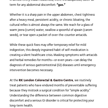
term for any abdominal discomfort:
“gas.”
Whether it is a sharp pain in the upper abdomen, chest tightness
after a heavy meal, persistent acidity, or chronic bloating, the
cultural reflex is almost always the same. We reach for a glass of
warm jeera (cumin) water, swallow a spoonful of ajwain (carom
seeds), or tear open a packet of over-the-counter antacids.
While these quick fixes may offer temporary relief for mild
indigestion, this deeply ingrained habit of self-medication is
creating a silent healthcare crisis. Masking symptoms with antacids
and herbal remedies for months—or even years—can delay the
diagnosis of serious gastrointestinal (GI) diseases until emergency
intervention becomes necessary.
At the
RK London Colorectal & Gastro Centre
, we routinely
treat patients who have endured months of preventable suffering
because they mistook a surgical condition for “simple acidity.”
Understanding the difference between common digestive
discomfort and a serious GI disorder is critical for protecting your
long-term health.