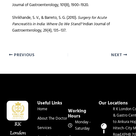
Journal of Gastroenterology, 101(8), 1900–1920.
Shrikhande, S. V., & Barreto, S. G. (2010).
Surgery for Acute
Pancreatitis in India: Where Do We Stand?
Indian Journal of
Gastroenterology, 29(4), 135–137.
PREVIOUS
NEXT
Useful Links
Our Locations
Home
R K London Co
Working
& Gastro Cen
Hours
About The Doctor
to Ankura Hop
Monday -
RK
Services
Hitech-City M
Saturday
London
Road,KPHB 7t