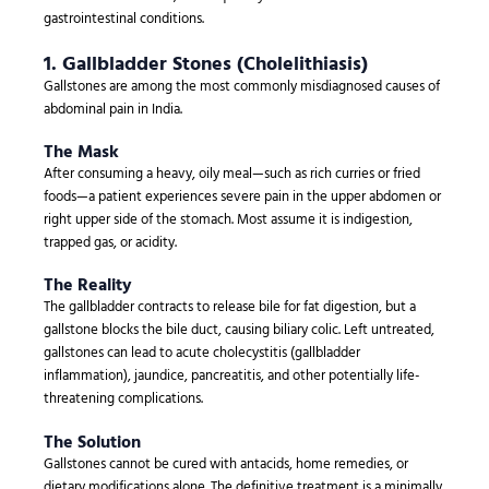
gastrointestinal conditions.
1. Gallbladder Stones (Cholelithiasis)
Gallstones are among the most commonly misdiagnosed causes of
abdominal pain in India.
The Mask
After consuming a heavy, oily meal—such as rich curries or fried
foods—a patient experiences severe pain in the upper abdomen or
right upper side of the stomach. Most assume it is indigestion,
trapped gas, or acidity.
The Reality
The gallbladder contracts to release bile for fat digestion, but a
gallstone blocks the bile duct, causing biliary colic. Left untreated,
gallstones can lead to acute cholecystitis (gallbladder
inflammation), jaundice, pancreatitis, and other potentially life-
threatening complications.
The Solution
Gallstones cannot be cured with antacids, home remedies, or
dietary modifications alone. The definitive treatment is a minimally