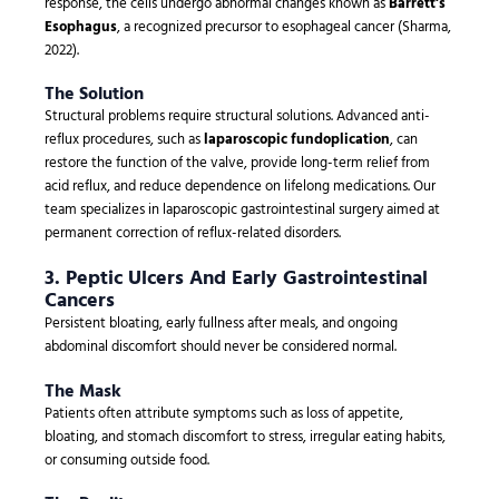
response, the cells undergo abnormal changes known as
Barrett’s
Esophagus
, a recognized precursor to esophageal cancer (Sharma,
2022).
The Solution
Structural problems require structural solutions. Advanced anti-
reflux procedures, such as
laparoscopic fundoplication
, can
restore the function of the valve, provide long-term relief from
acid reflux, and reduce dependence on lifelong medications. Our
team specializes in laparoscopic gastrointestinal surgery aimed at
permanent correction of reflux-related disorders.
3. Peptic Ulcers And Early Gastrointestinal
Cancers
Persistent bloating, early fullness after meals, and ongoing
abdominal discomfort should never be considered normal.
The Mask
Patients often attribute symptoms such as loss of appetite,
bloating, and stomach discomfort to stress, irregular eating habits,
or consuming outside food.