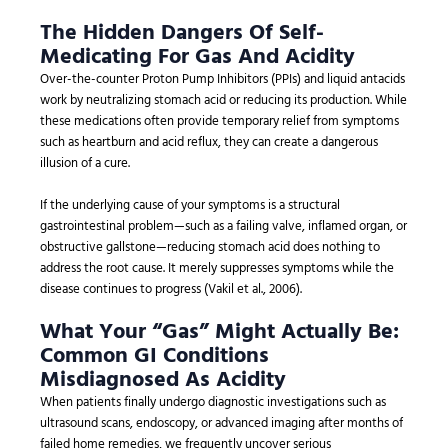
The Hidden Dangers Of Self-
Medicating For Gas And Acidity
Over-the-counter Proton Pump Inhibitors (PPIs) and liquid antacids
work by neutralizing stomach acid or reducing its production. While
these medications often provide temporary relief from symptoms
such as heartburn and acid reflux, they can create a dangerous
illusion of a cure.
If the underlying cause of your symptoms is a structural
gastrointestinal problem—such as a failing valve, inflamed organ, or
obstructive gallstone—reducing stomach acid does nothing to
address the root cause. It merely suppresses symptoms while the
disease continues to progress (Vakil et al., 2006).
What Your “Gas” Might Actually Be:
Common GI Conditions
Misdiagnosed As Acidity
When patients finally undergo diagnostic investigations such as
ultrasound scans, endoscopy, or advanced imaging after months of
failed home remedies, we frequently uncover serious