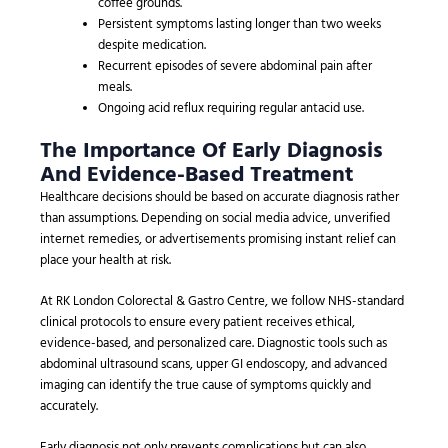
coffee grounds.
Persistent symptoms lasting longer than two weeks
despite medication.
Recurrent episodes of severe abdominal pain after
meals.
Ongoing acid reflux requiring regular antacid use.
The Importance Of Early Diagnosis
And Evidence-Based Treatment
Healthcare decisions should be based on accurate diagnosis rather
than assumptions. Depending on social media advice, unverified
internet remedies, or advertisements promising instant relief can
place your health at risk.
At RK London Colorectal & Gastro Centre, we follow NHS-standard
clinical protocols to ensure every patient receives ethical,
evidence-based, and personalized care. Diagnostic tools such as
abdominal ultrasound scans, upper GI endoscopy, and advanced
imaging can identify the true cause of symptoms quickly and
accurately.
Early diagnosis not only prevents complications but can also